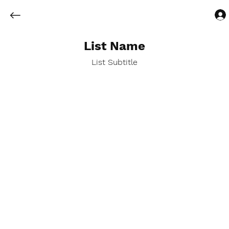
List Name
List Subtitle