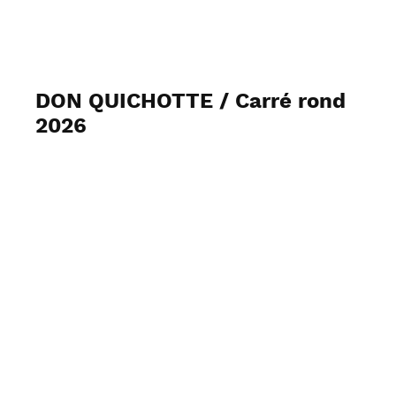
J2MC-PHOTO
DON QUICHOTTE / Carré rond
2026